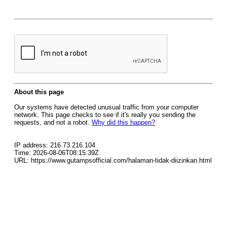
About this page
Our systems have detected unusual traffic from your computer
network. This page checks to see if it's really you sending the
requests, and not a robot.
Why did this happen?
IP address: 216.73.216.104
Time: 2026-08-06T08:15:39Z
URL: https://www.gutampsofficial.com/halaman-tidak-diizinkan.html