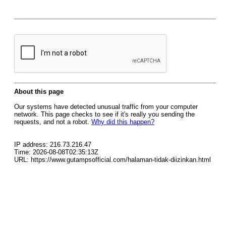
About this page
Our systems have detected unusual traffic from your computer
network. This page checks to see if it's really you sending the
requests, and not a robot.
Why did this happen?
IP address: 216.73.216.47
Time: 2026-08-08T02:35:13Z
URL: https://www.gutampsofficial.com/halaman-tidak-diizinkan.html