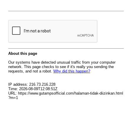
About this page
Our systems have detected unusual traffic from your computer
network. This page checks to see if it's really you sending the
requests, and not a robot.
Why did this happen?
IP address: 216.73.216.228
Time: 2026-08-09T12:08:51Z
URL: https://www.gutampsofficial.com/halaman-tidak-diizinkan.html
?m=1