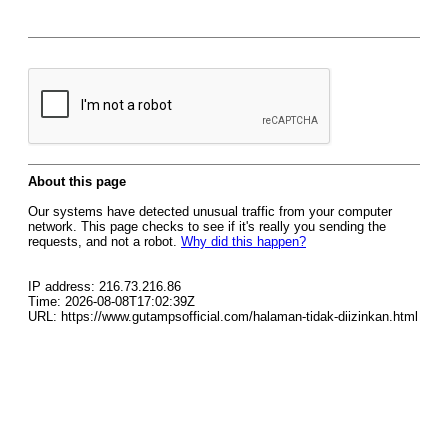
About this page
Our systems have detected unusual traffic from your computer
network. This page checks to see if it's really you sending the
requests, and not a robot.
Why did this happen?
IP address: 216.73.216.86
Time: 2026-08-08T17:02:39Z
URL: https://www.gutampsofficial.com/halaman-tidak-diizinkan.html