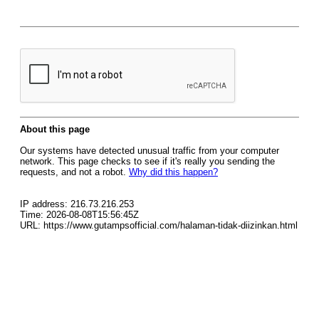
About this page
Our systems have detected unusual traffic from your computer
network. This page checks to see if it's really you sending the
requests, and not a robot.
Why did this happen?
IP address: 216.73.216.253
Time: 2026-08-08T15:56:45Z
URL: https://www.gutampsofficial.com/halaman-tidak-diizinkan.html