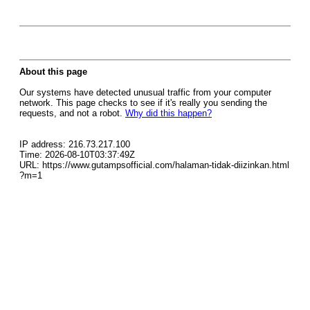
About this page
Our systems have detected unusual traffic from your computer
network. This page checks to see if it's really you sending the
requests, and not a robot.
Why did this happen?
IP address: 216.73.217.100
Time: 2026-08-10T03:37:49Z
URL: https://www.gutampsofficial.com/halaman-tidak-diizinkan.html
?m=1