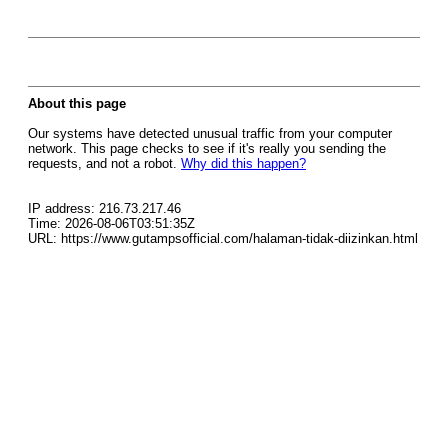
About this page
Our systems have detected unusual traffic from your computer
network. This page checks to see if it's really you sending the
requests, and not a robot.
Why did this happen?
IP address: 216.73.217.46
Time: 2026-08-06T03:51:35Z
URL: https://www.gutampsofficial.com/halaman-tidak-diizinkan.html