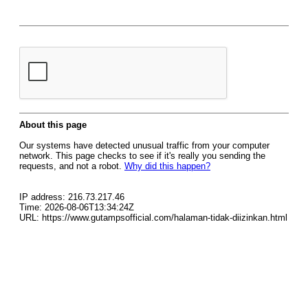
About this page
Our systems have detected unusual traffic from your computer
network. This page checks to see if it's really you sending the
requests, and not a robot.
Why did this happen?
IP address: 216.73.217.46
Time: 2026-08-06T13:34:24Z
URL: https://www.gutampsofficial.com/halaman-tidak-diizinkan.html