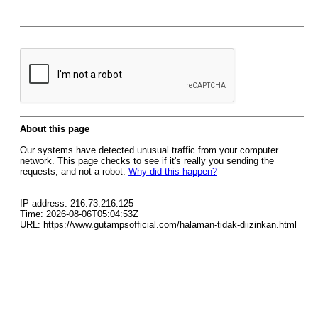
About this page
Our systems have detected unusual traffic from your computer
network. This page checks to see if it's really you sending the
requests, and not a robot.
Why did this happen?
IP address: 216.73.216.125
Time: 2026-08-06T05:04:53Z
URL: https://www.gutampsofficial.com/halaman-tidak-diizinkan.html