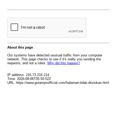
About this page
Our systems have detected unusual traffic from your computer
network. This page checks to see if it's really you sending the
requests, and not a robot.
Why did this happen?
IP address: 216.73.216.214
Time: 2026-08-06T05:50:52Z
URL: https://www.gutampsofficial.com/halaman-tidak-diizinkan.html